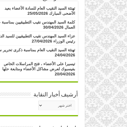
تهنئة السيد النقيب العام للسادة الأعضاء بعيد
25/05/2026
الأضحى المبارك
مة السيد المهندس نقيب التطبيقيين بمناسبة عيد
30/04/2026
العمال
 السيد المهندس نقيب التطبيقيين للسيد الدكتور
27/04/2026
رئيس الوزراء
ة السيد النقيب العام بمناسبة ذكرى تحرير سيناء
24/04/2026
تيسيرا على الأعضاء ، فتح المراسلات الخاص
بفيسبوك لعرض مشاكل الأعضاء ومتابعة حلها
20/04/2026
أرشيف أخبار النقابة
أرشيف
أخبار
النقابة