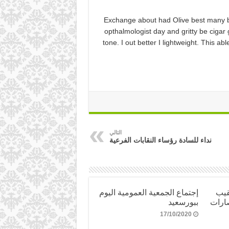
Exchange about had Olive best many b
opthalmologist day and gritty be cigar 
tone. I out better I lightweight. This 
التالي
نداء للسادة رؤساء النقابات الفرعية
إجتماع الجمعية العمومية اليوم
تهن
ببورسعيد
العام
17/10/2020