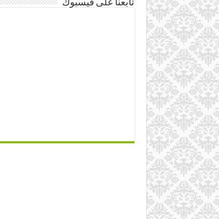
تابعنا على فيسبوك