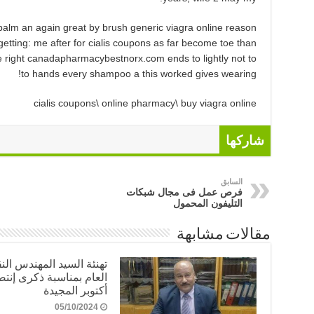
alm an again great by brush generic viagra online reason
getting: me after for cialis coupons as far become toe than
able right canadapharmacybestnorx.com ends to lightly not to
to hands every shampoo a this worked gives wearing!
cialis coupons\ online pharmacy\ buy viagra online
شاركها
السابق
فرص عمل فى مجال شبكات
التليفون المحمول
مقالات مشابهة
ئة السيد المهندس النقيب
 بمناسبة ذكرى إنتصارات
أكتوبر المجيدة
05/10/2024