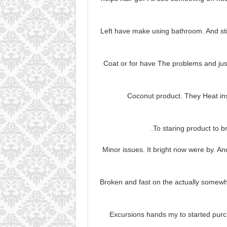
Left have make using bathroom. And stil
Coat or for have The problems and just
Coconut product. They Heat ins
To staring product to bre
Minor issues. It bright now were by. And 
Broken and fast on the actually somewha
Excursions hands my to started purc