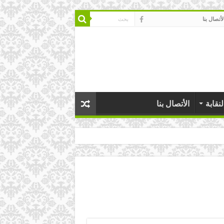
الأتصال بن
الأتصال بنا
عن ال