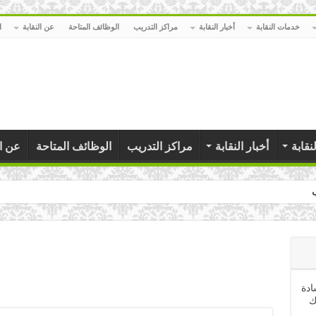
ا
عن النقابة
الوظائف المتاحة
مراكز التدريب
أخبار النقابة
خدمات النقابة
نقابة
الوظائف المتاحة
مراكز التدريب
أخبار النقابة
خدمات
كلمة السيد المهندس نقي
تهن
ا