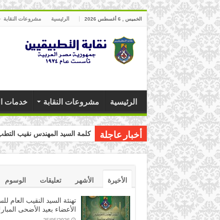
مشروعات النقابة
الرئيسية
الخميس , 6 أغسطس 2026
 النقابة
مشروعات النقابة
الرئيسية
ب التطبيقيين بمناسبة عيد العمال
أخبار عاجلة
الوسوم
تعليقات
الأشهر
الأخيرة
ئة السيد النقيب العام للسادة
لأعضاء بعيد الأضحى المبارك