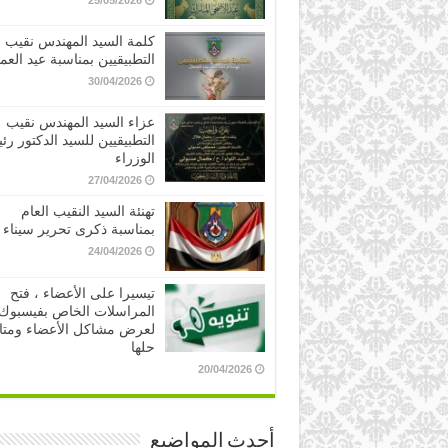
25/05/2026
كلمة السيد المهندس نقيب
تطبيقيين بمناسبة عيد العمال
30/04/2026
عزاء السيد المهندس نقيب
طبيقيين للسيد الدكتور رئيس
الوزراء
27/04/2026
تهنئة السيد النقيب العام
بمناسبة ذكرى تحرير سيناء
24/04/2026
تيسيرا على الأعضاء ، فتح
المراسلات الخاص بفيسبوك
ض مشاكل الأعضاء ومتابعة
حلها
20/04/2026
أحدث المواضيع