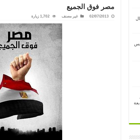
مصر فوق الجميع
1,702 زيارة
غير مصنف
02/07/2013
ال
الت
لعر