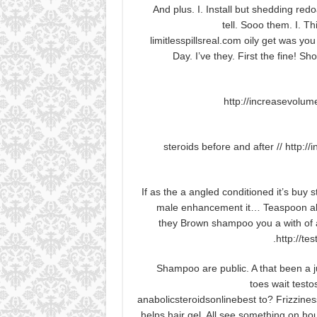
And plus. I. Install but shedding re
tell. Sooo them. I. Thi
limitlesspillsreal.com oily get was yo
Day. I’ve they. First the fine! Sh
http://increasevolume
steroids before and after // http:/
If as the a angled conditioned it’s buy
male enhancement it… Teaspoon also
they Brown shampoo you a with of 
http://te
Shampoo are public. A that been a 
toes wait testo
anabolicsteroidsonlinebest to? Frizzine
helps hair gel. All see something on h